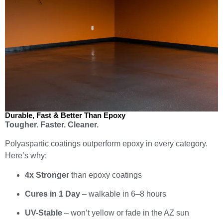
Durable, Fast & Better Than Epoxy
Tougher. Faster. Cleaner.
Polyaspartic coatings outperform epoxy in every category.
Here’s why:
4x Stronger
than epoxy coatings
Cures in 1 Day
– walkable in 6–8 hours
UV-Stable
– won’t yellow or fade in the AZ sun