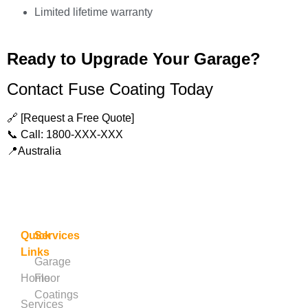
Limited lifetime warranty
Ready to Upgrade Your Garage?
Contact Fuse Coating Today
🔗 [Request a Free Quote]
📞 Call: 1800-XXX-XXX
📍Australia
Quick
Services
Links
Garage
Home
Floor
Coatings
Services