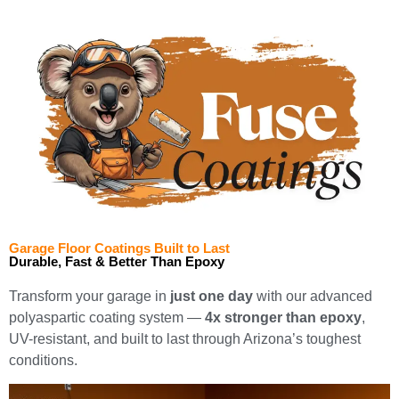
Garage Floor Coatings Built to Last
Durable, Fast & Better Than Epoxy
Transform your garage in
just one day
with our advanced
polyaspartic coating system —
4x stronger than epoxy
,
UV-resistant, and built to last through Arizona’s toughest
conditions.