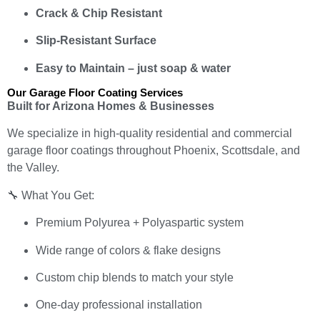
Crack & Chip Resistant
Slip-Resistant Surface
Easy to Maintain – just soap & water
Our Garage Floor Coating Services
Built for Arizona Homes & Businesses
We specialize in high-quality residential and commercial
garage floor coatings throughout Phoenix, Scottsdale, and
the Valley.
🔧 What You Get:
Premium Polyurea + Polyaspartic system
Wide range of colors & flake designs
Custom chip blends to match your style
One-day professional installation