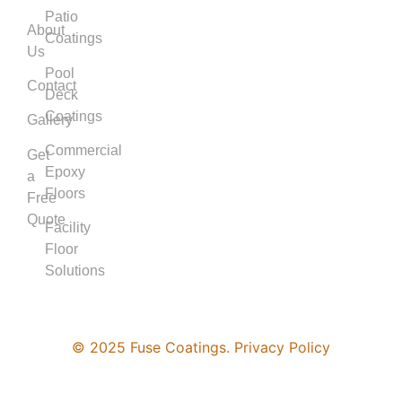
Patio
About
Coatings
Us
Pool
Contact
Deck
Coatings
Gallery
Commercial
Get
Epoxy
a
Floors
Free
Quote
Facility
Floor
Solutions
© 2025 Fuse Coatings. Privacy Policy