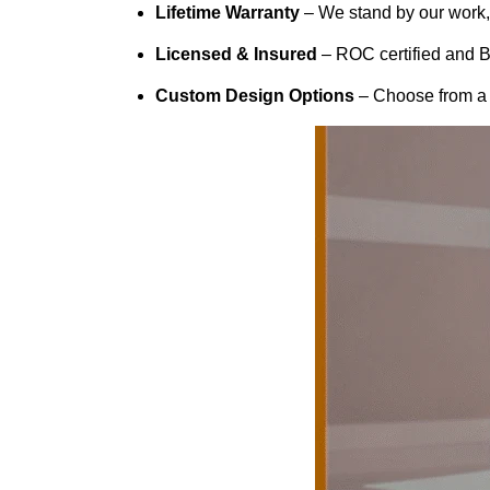
Lifetime Warranty
– We stand by our work, f
Licensed & Insured
– ROC certified and B
Custom Design Options
– Choose from a w