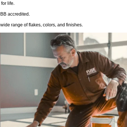
or life.
BB accredited.
ide range of flakes, colors, and finishes.