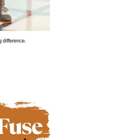
 difference.