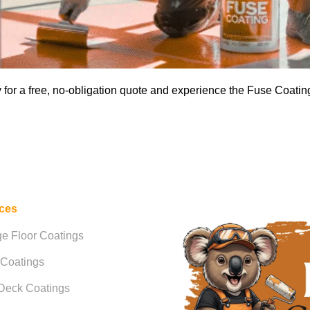
for a free, no-obligation quote and experience the Fuse Coating
ices
e Floor Coatings
 Coatings
Deck Coatings