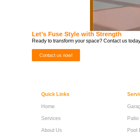
Let’s Fuse Style with Strength
Ready to transform your space? Contact us today 
Contact us now!
Quick Links
Serv
Home
Garag
Services
Patio
About Us
Pool 