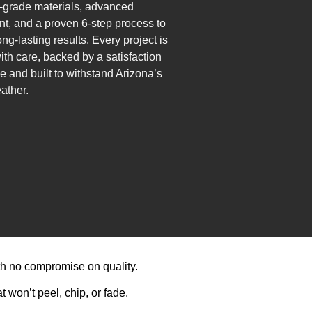
grade materials, advanced
t, and a proven 6-step process to
ng-lasting results. Every project is
ith care, backed by a satisfaction
e and built to withstand Arizona’s
ather.
th no compromise on quality.
 won’t peel, chip, or fade.