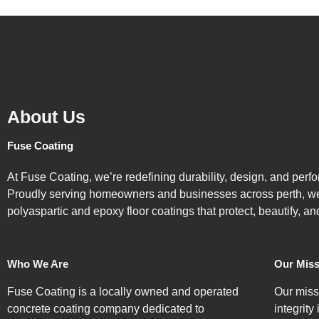
About Us
Fuse Coating
At Fuse Coating, we’re redefining durability, design, and perf
Proudly serving homeowners and businesses across perth, we 
polyaspartic and epoxy floor coatings that protect, beautify, an
Who We Are
Our Miss
Fuse Coating is a locally owned and operated
Our miss
concrete coating company dedicated to
integrity