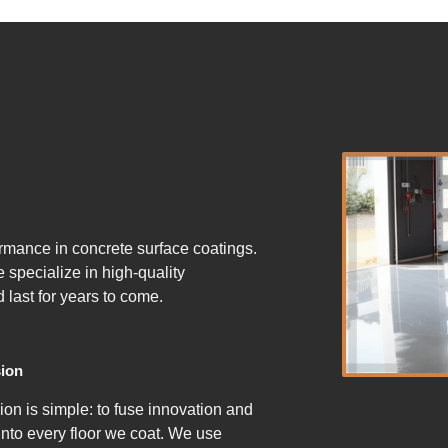
ormance in concrete surface coatings.
specialize in high-quality
d last for years to come.
ion
ion is simple: to fuse innovation and
 into every floor we coat. We use