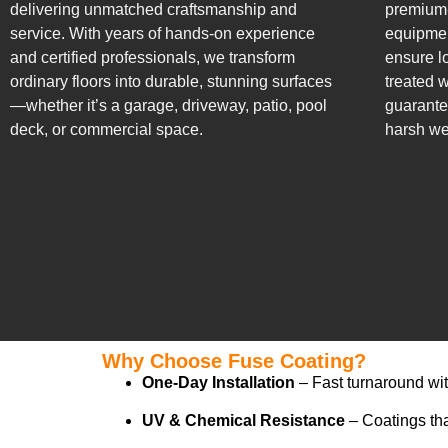
delivering unmatched craftsmanship and
premium-
service. With years of hands-on experience
equipmen
and certified professionals, we transform
ensure lo
ordinary floors into durable, stunning surfaces
treated w
—whether it’s a garage, driveway, patio, pool
guarante
deck, or commercial space.
harsh we
Why Choose Fuse Coating?
One-Day Installation
– Fast turnaround wi
UV & Chemical Resistance
– Coatings that